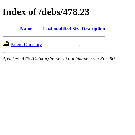
Index of /debs/478.23
Name
Last modified
Size
Description
Parent Directory
-
Apache/2.4.66 (Debian) Server at apt.bingner.com Port 80